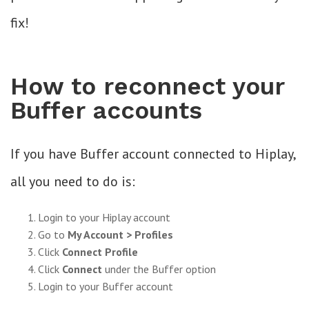
fix!
How to reconnect your
Buffer accounts
If you have Buffer account connected to Hiplay,
all you need to do is:
Login to your Hiplay account
Go to
My Account > Profiles
Click
Connect Profile
Click
Connect
under the Buffer option
Login to your Buffer account