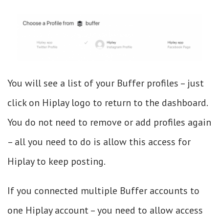
You will see a list of your Buffer profiles – just
click on Hiplay logo to return to the dashboard.
You do not need to remove or add profiles again
– all you need to do is allow this access for
Hiplay to keep posting.
If you connected multiple Buffer accounts to
one Hiplay account – you need to allow access