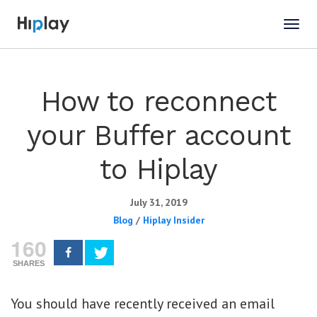
How to reconnect
your Buffer account
to Hiplay
July 31, 2019
Blog
/
Hiplay Insider
160
SHARES
You should have recently received an email