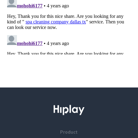
Product