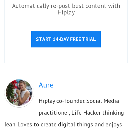
Automatically re-post best content with
Hiplay
START 14-DAY FREE TRIAL
Aure
Hiplay co-founder. Social Media
practitioner, Life Hacker thinking
lean. Loves to create digital things and enjoys