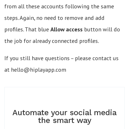
from all these accounts following the same
steps. Again, no need to remove and add
profiles. That blue
Allow access
button will do
the job for already connected profiles.
If you still have questions – please contact us
at hello@hiplayapp.com
Automate your social media
the smart way