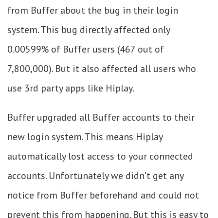
from Buffer about the bug in their login
system. This bug directly affected only
0.00599% of Buffer users (467 out of
7,800,000). But it also affected all users who
use 3rd party apps like Hiplay.
Buffer upgraded all Buffer accounts to their
new login system. This means Hiplay
automatically lost access to your connected
accounts. Unfortunately we didn’t get any
notice from Buffer beforehand and could not
prevent this from happening. But this is easy to