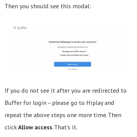
Then you should see this modal:
If you do not see it after you are redirected to
Buffer for login – please go to Hiplay and
repeat the above steps one more time. Then
click
Allow access
. That’s it.