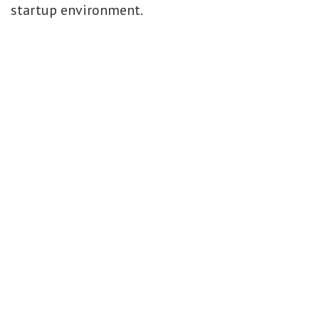
startup environment.