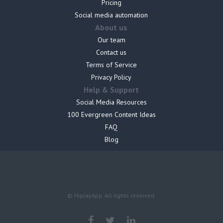
Pricing
Social media automation
About us
Our team
Contact us
Terms of Service
Privacy Policy
Help & Support
Social Media Resources
100 Evergreen Content Ideas
FAQ
Blog
© HiplayApp. All rights reserved.