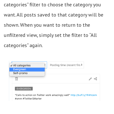
categories” filter to choose the category you
want. All posts saved to that category will be
shown. When you want to return to the
unfiltered view, simply set the filter to “All
categories” again.