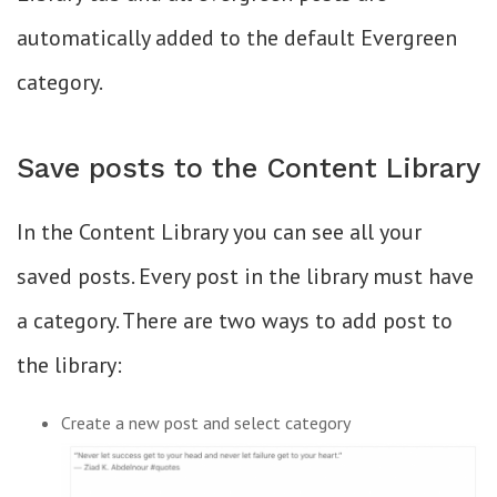
automatically added to the default Evergreen
category.
Save posts to the Content Library
In the Content Library you can see all your
saved posts. Every post in the library must have
a category. There are two ways to add post to
the library:
Create a new post and select category