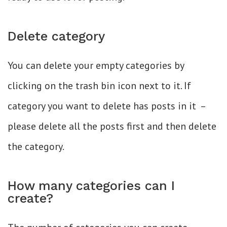
Delete category
You can delete your empty categories by
clicking on the trash bin icon next to it. If
category you want to delete has posts in it –
please delete all the posts first and then delete
the category.
How many categories can I
create?