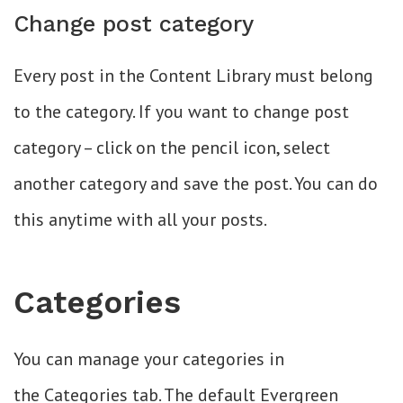
Change post category
Every post in the Content Library must belong
to the category. If you want to change post
category – click on the pencil icon, select
another category and save the post. You can do
this anytime with all your posts.
Categories
You can manage your categories in
the Categories tab. The default Evergreen