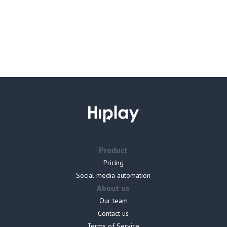
Product
Pricing
Social media automation
About us
Our team
Contact us
Terms of Service