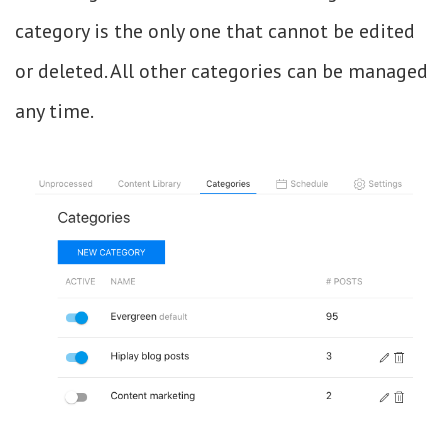
category is the only one that cannot be edited
or deleted. All other categories can be managed
any time.