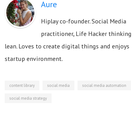
Aure
Hiplay co-founder. Social Media
practitioner, Life Hacker thinking
lean. Loves to create digital things and enjoys
startup environment.
content library
social media
social media automation
social media strategy