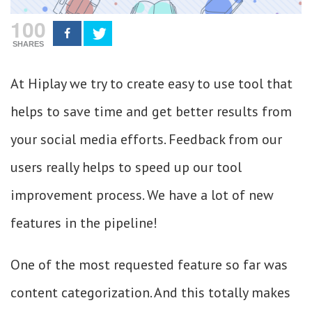
100
SHARES
At Hiplay we try to create easy to use tool that
helps to save time and get better results from
your social media efforts. Feedback from our
users really helps to speed up our tool
improvement process. We have a lot of new
features in the pipeline!
One of the most requested feature so far was
content categorization. And this totally makes