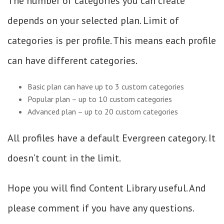
The number of categories you can create
depends on your selected plan. Limit of
categories is per profile. This means each profile
can have different categories.
Basic plan can have up to 3 custom categories
Popular plan – up to 10 custom categories
Advanced plan – up to 20 custom categories
All profiles have a default Evergreen category. It
doesn’t count in the limit.
Hope you will find Content Library useful. And
please comment if you have any questions.