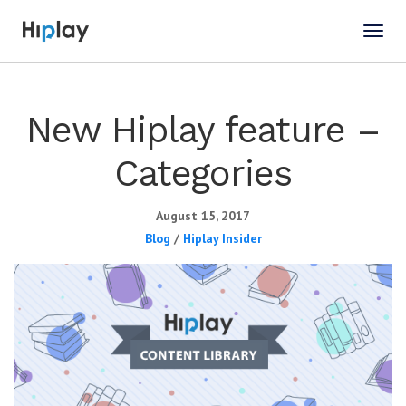
New Hiplay feature –
Categories
August 15, 2017
Blog
/
Hiplay Insider