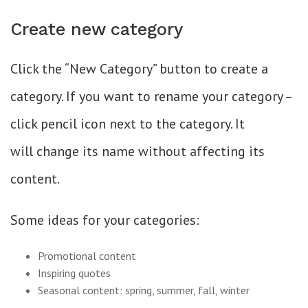
Create new category
Click the “New Category” button to create a
category. If you want to rename your category –
click pencil icon next to the category. It
will change its name without affecting its
content.
Some ideas for your categories:
Promotional content
Inspiring quotes
Seasonal content: spring, summer, fall, winter