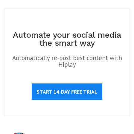
Automate your social media
the smart way
Automatically re-post best content with
Hiplay
START 14-DAY FREE TRIAL