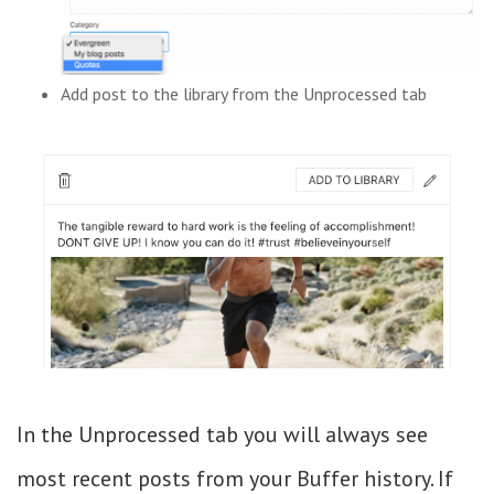
Add post to the library from the Unprocessed tab
In the Unprocessed tab you will always see
most recent posts from your Buffer history. If