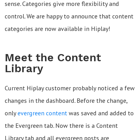
sense. Categories give more flexibility and
control. We are happy to announce that content
categories are now available in Hiplay!
Meet the Content
Library
Current Hiplay customer probably noticed a few
changes in the dashboard. Before the change,
only
evergreen content
was saved and added to
the Evergreen tab. Now there is a Content
Library tab and all evergreen posts are