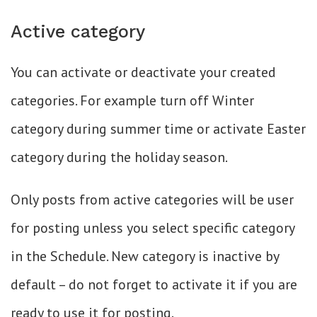
Active category
You can activate or deactivate your created
categories. For example turn off Winter
category during summer time or activate Easter
category during the holiday season.
Only posts from active categories will be user
for posting unless you select specific category
in the Schedule. New category is inactive by
default – do not forget to activate it if you are
ready to use it for posting.