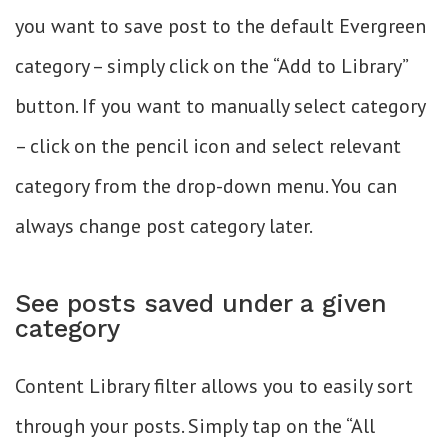
you want to save post to the default Evergreen
category – simply click on the “Add to Library”
button. If you want to manually select category
– click on the pencil icon and select relevant
category from the drop-down menu. You can
always change post category later.
See posts saved under a given
category
Content Library filter allows you to easily sort
through your posts. Simply tap on the “All